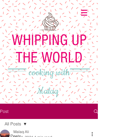
WHIPPING UP
THE WORLD
cooking with
Malaq
Post
All Posts
Malaq Ali
All Posts