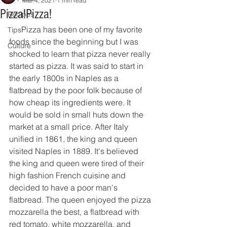
Mar 4, 2021
1 min read
Pizza!Pizza!
Recipes
      Pizza has been one of my favorite 
Tips
foods since the beginning but I was 
Culture
shocked to learn that pizza never really 
started as pizza. It was said to start in 
the early 1800s in Naples as a 
flatbread by the poor folk because of 
how cheap its ingredients were. It 
would be sold in small huts down the 
market at a small price. After Italy 
unified in 1861, the king and queen 
visited Naples in 1889. It's believed 
the king and queen were tired of their 
high fashion French cuisine and 
decided to have a poor man's 
flatbread. The queen enjoyed the pizza 
mozzarella the best, a flatbread with 
red tomato, white mozzarella, and 