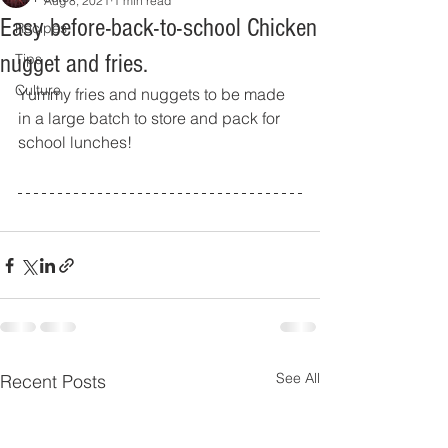
Aug 8, 2021
1 min read
Easy before-back-to-school Chicken
Recipes
nugget and fries.
Tips
Culture
Yummy fries and nuggets to be made 
in a large batch to store and pack for 
school lunches!
See All
Recent Posts