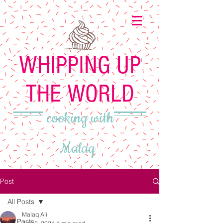
WHIPPING UP
THE WORLD
cooking with
Malaq
Post
All Posts
Malaq Ali
All Posts